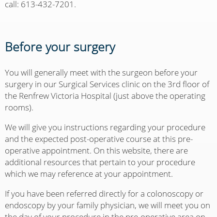
call: 613-432-7201.
Before your surgery
You will generally meet with the surgeon before your
surgery in our Surgical Services clinic on the 3rd floor of
the Renfrew Victoria Hospital (just above the operating
rooms).
We will give you instructions regarding your procedure
and the expected post-operative course at this pre-
operative appointment. On this website, there are
additional resources that pertain to your procedure
which we may reference at your appointment.
If you have been referred directly for a colonoscopy or
endoscopy by your family physician, we will meet you on
the day of your procedure in the pre-operative area on