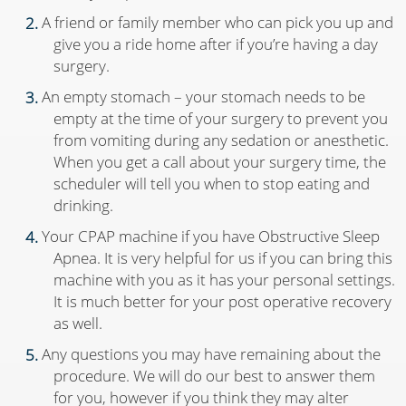
A friend or family member who can pick you up and
give you a ride home after if you’re having a day
surgery.
An empty stomach – your stomach needs to be
empty at the time of your surgery to prevent you
from vomiting during any sedation or anesthetic.
When you get a call about your surgery time, the
scheduler will tell you when to stop eating and
drinking.
Your CPAP machine if you have Obstructive Sleep
Apnea. It is very helpful for us if you can bring this
machine with you as it has your personal settings.
It is much better for your post operative recovery
as well.
Any questions you may have remaining about the
procedure. We will do our best to answer them
for you, however if you think they may alter