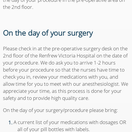
the 2nd floor.
On the day of your surgery
Please check in at the pre-operative surgery desk on the
2nd floor of the Renfrew Victoria Hospital on the date of
your procedure. We do ask you to arrive 1-2 hours
before your procedure so that the nurses have time to
check you in, review your medications with you, and
allow time for you to meet with our anesthesiologist. We
appreciate your time, as this process is done for your
safety and to provide high quality care.
On the day of your surgery/procedure please bring:
A current list of your medications with dosages OR
all of your pill bottles with labels.