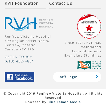
RVH Foundation
Contact Us
Renfrew Victoria Hospital
499 Raglan Street North,
Since 1971, RVH has
Renfrew, Ontario,
maintained
Canada K7V 1P6
Accredition with
Exemplary Standing.
GET IN TOUCH
(613) 432-4851
Staff Login
© Copyright 2019 Renfrew Victoria Hospital. All Rights
Reserved
Powered by
Blue Lemon Media