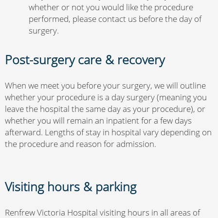
whether or not you would like the procedure
performed, please contact us before the day of
surgery.
Post-surgery care & recovery
When we meet you before your surgery, we will outline
whether your procedure is a day surgery (meaning you
leave the hospital the same day as your procedure), or
whether you will remain an inpatient for a few days
afterward. Lengths of stay in hospital vary depending on
the procedure and reason for admission.
Visiting hours & parking
Renfrew Victoria Hospital visiting hours in all areas of