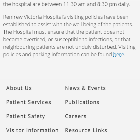
the hospital are between 11:30 am and 8:30 pm daily.
Renfrew Victoria Hospital’s visiting policies have been
established to assist with the well being of the patients.
The Hospital must ensure that the patient does not
become overtired, or susceptible to infections, or that
neighbouring patients are not unduly disturbed. Visiting
policies and parking information can be found
here
.
About Us
News & Events
Patient Services
Publications
Patient Safety
Careers
Visitor Information
Resource Links