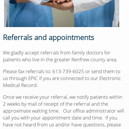
Referrals and appointments
We gladly accept referrals from family doctors for
patients who live in the greater Renfrew county area.
Please fax referrals to: 613-739-6025 or send them to
us through EPIC if you are connected to our Electronic
Medical Record.
Once we receive your referral, we notify patients within
2 weeks by mail of receipt of the referral and the
approximate waiting time. Our office administrator will
call you with your appointment date and time. If you
have not heard from us and/or have questions, please