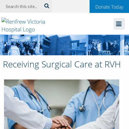
Welcome
Search:
Donate Today
to
Renfrew
Victoria
Hospital
Receiving Surgical Care at RVH