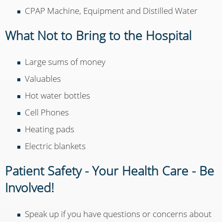
CPAP Machine, Equipment and Distilled Water
What Not to Bring to the Hospital
Large sums of money
Valuables
Hot water bottles
Cell Phones
Heating pads
Electric blankets
Patient Safety - Your Health Care - Be
Involved!
Speak up if you have questions or concerns about