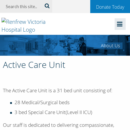
Welcome
Search:
Donate Today
to
Renfrew
Victoria
Hospital
Active Care Unit
The Active Care Unit is a 31 bed unit consisting of:
28 Medical/Surgical beds
3 bed Special Care Unit(Level II ICU)
Our staff is dedicated to delivering compassionate,