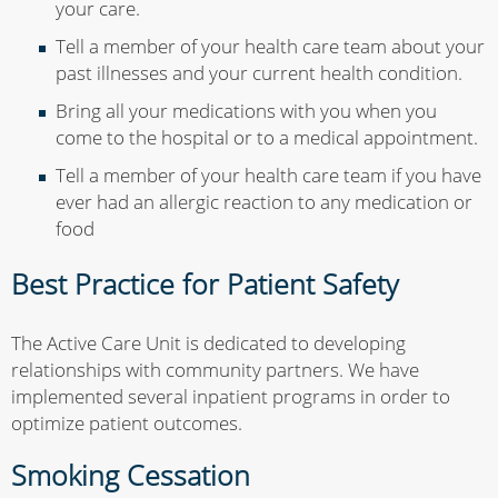
your care.
Tell a member of your health care team about your
past illnesses and your current health condition.
Bring all your medications with you when you
come to the hospital or to a medical appointment.
Tell a member of your health care team if you have
ever had an allergic reaction to any medication or
food
Best Practice for Patient Safety
The Active Care Unit is dedicated to developing
relationships with community partners. We have
implemented several inpatient programs in order to
optimize patient outcomes.
Smoking Cessation