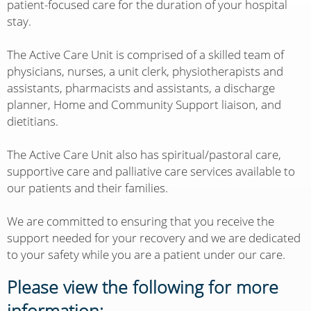
patient-focused care for the duration of your hospital
stay.
The Active Care Unit is comprised of a skilled team of
physicians, nurses, a unit clerk, physiotherapists and
assistants, pharmacists and assistants, a discharge
planner, Home and Community Support liaison, and
dietitians.
The Active Care Unit also has spiritual/pastoral care,
supportive care and palliative care services available to
our patients and their families.
We are committed to ensuring that you receive the
support needed for your recovery and we are dedicated
to your safety while you are a patient under our care.
Please view the following for more
information: