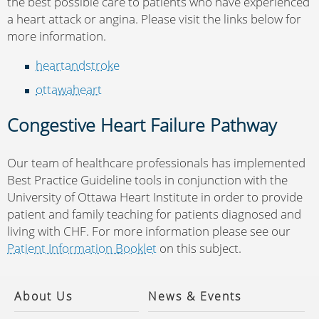
the best possible care to patients who have experienced
a heart attack or angina. Please visit the links below for
more information.
heartandstroke
ottawaheart
Congestive Heart Failure Pathway
Our team of healthcare professionals has implemented
Best Practice Guideline tools in conjunction with the
University of Ottawa Heart Institute in order to provide
patient and family teaching for patients diagnosed and
living with CHF. For more information please see our
Patient Information Booklet
on this subject.
About Us
News & Events