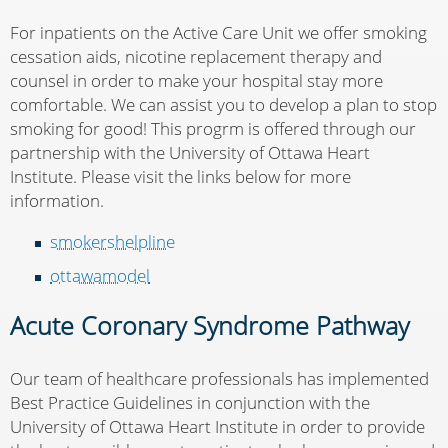
For inpatients on the Active Care Unit we offer smoking
cessation aids, nicotine replacement therapy and
counsel in order to make your hospital stay more
comfortable. We can assist you to develop a plan to stop
smoking for good! This progrm is offered through our
partnership with the University of Ottawa Heart
Institute. Please visit the links below for more
information.
smokershelpline
ottawamodel
Acute Coronary Syndrome Pathway
Our team of healthcare professionals has implemented
Best Practice Guidelines in conjunction with the
University of Ottawa Heart Institute in order to provide