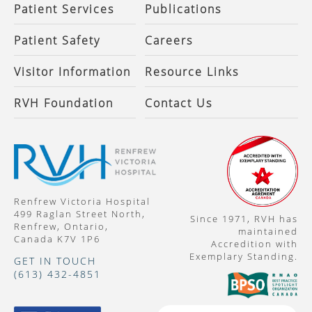
Patient Services
Publications
Patient Safety
Careers
Visitor Information
Resource Links
RVH Foundation
Contact Us
Renfrew Victoria Hospital
499 Raglan Street North,
Since 1971, RVH has
Renfrew, Ontario,
maintained
Canada K7V 1P6
Accredition with
Exemplary Standing.
GET IN TOUCH
(613) 432-4851