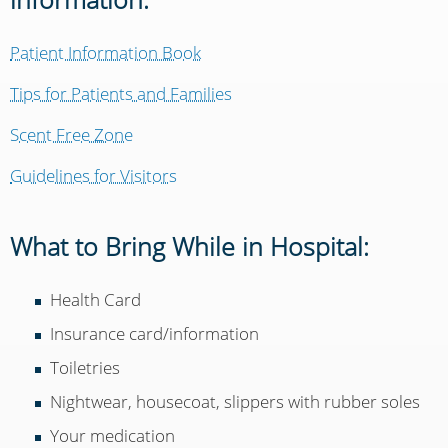
Patient Information Book
Tips for Patients and Families
Scent Free Zone
Guidelines for Visitors
What to Bring While in Hospital:
Health Card
Insurance card/information
Toiletries
Nightwear, housecoat, slippers with rubber soles
Your medication