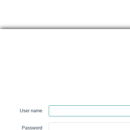
Skip
content
Renfrew
Victoria
Hospital
User name
Login
Password