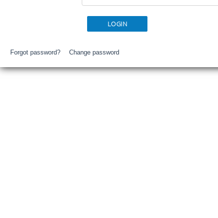
Forgot password?
Change password