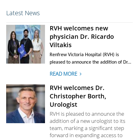
Latest News
RVH welcomes new
physician Dr. Ricardo
Viltakis
Renfrew Victoria Hospital (RVH) is
pleased to announce the addition of Dr...
READ MORE
RVH welcomes Dr.
Christopher Borth,
Urologist
RVH is pleased to announce the
addition of a new urologist to its
team, marking a significant step
forward in expanding access to