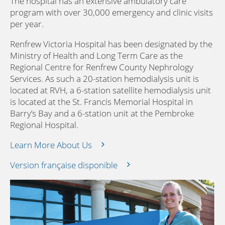
The hospital has an extensive ambulatory care
program with over 30,000 emergency and clinic visits
per year.
Renfrew Victoria Hospital has been designated by the
Ministry of Health and Long Term Care as the
Regional Centre for Renfrew County Nephrology
Services. As such a 20-station hemodialysis unit is
located at RVH, a 6-station satellite hemodialysis unit
is located at the St. Francis Memorial Hospital in
Barry’s Bay and a 6-station unit at the Pembroke
Regional Hospital.
Learn More About Us
Version française disponible