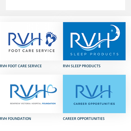
RVH FOOT CARE SERVICE
RVH SLEEP PRODUCTS
RVH FOUNDATION
CAREER OPPORTUNITIES