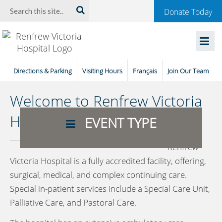
Welcome
Search:
Donate Today
to
Renfrew
Victoria
Directions & Parking
Visiting Hours
Français
Join Our Team
Hospital
Welcome to Renfrew Victoria
Hospital
EVENT TYPE
Renfrew
Victoria Hospital is a fully accredited facility, offering,
surgical, medical, and complex continuing care.
Special in-patient services include a Special Care Unit,
Palliative Care, and Pastoral Care.