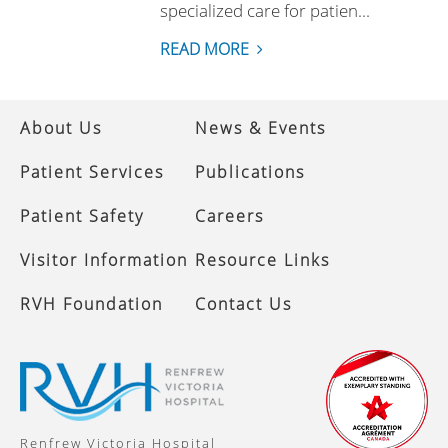
specialized care for patien...
READ MORE
About Us
News & Events
Patient Services
Publications
Patient Safety
Careers
Visitor Information
Resource Links
RVH Foundation
Contact Us
Renfrew Victoria Hospital