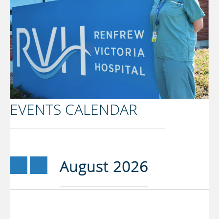
EVENTS CALENDAR
«
»
August 2026
Prev
Next